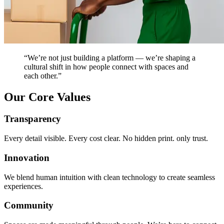
“We’re not just building a platform — we’re shaping a
cultural shift in how people connect with spaces and
each other.”
Our Core Values
Transparency
Every detail visible. Every cost clear. No hidden print. only trust.
Innovation
We blend human intuition with clean technology to create seamless
experiences.
Community