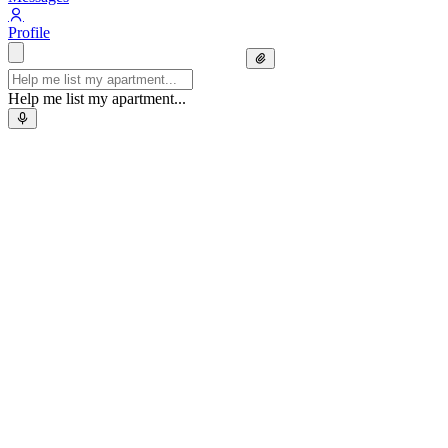
Profile
Help me list my apartment...