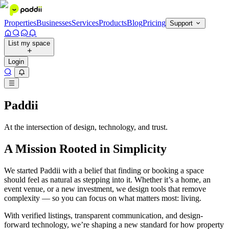
Properties
Businesses
Services
Products
Blog
Pricing
Support
List my space
Login
Paddii
At the intersection of design, technology, and trust.
A Mission Rooted in Simplicity
We started Paddii with a belief that finding or booking a space
should feel as natural as stepping into it. Whether it’s a home, an
event venue, or a new investment, we design tools that remove
complexity — so you can focus on what matters most: living.
With verified listings, transparent communication, and design-
forward technology, we’re shaping a new standard for how property