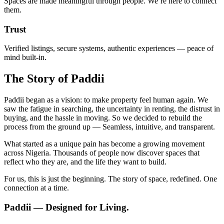
Spaces are made meaningful through people. We’re here to connect
them.
Trust
Verified listings, secure systems, authentic experiences — peace of
mind built-in.
The Story of Paddii
Paddii began as a vision: to make property feel human again. We
saw the fatigue in searching, the uncertainty in renting, the distrust in
buying, and the hassle in moving. So we decided to rebuild the
process from the ground up — Seamless, intuitive, and transparent.
What started as a unique pain has become a growing movement
across Nigeria. Thousands of people now discover spaces that
reflect who they are, and the life they want to build.
For us, this is just the beginning. The story of space, redefined. One
connection at a time.
Paddii
— Designed for Living.