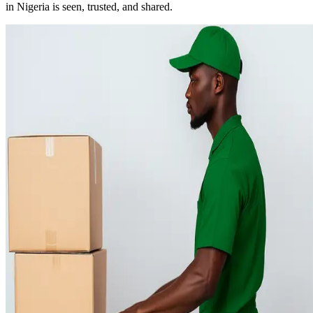
in Nigeria is seen, trusted, and shared.