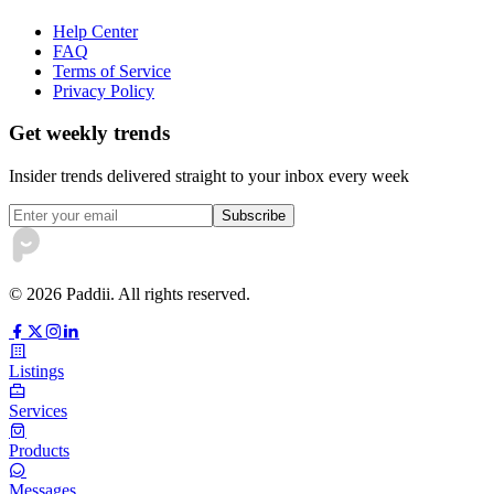
Help Center
FAQ
Terms of Service
Privacy Policy
Get weekly trends
Insider trends delivered straight to your inbox every week
Subscribe
©
2026
Paddii. All rights reserved.
Listings
Services
Products
Messages