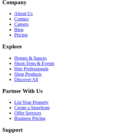
Company
About Us
Contact
Careers
Blog
Pricing
Explore
Homes & Spaces
Short-Term & Events
Hire Professionals
Shop Products
Discover All
Partner With Us
List Your Property
Create a Storefront
Offer Services
Business Pricing
Support